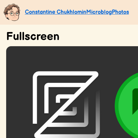
Constantine Chukhlomin
Microblog
Photos
Fullscreen