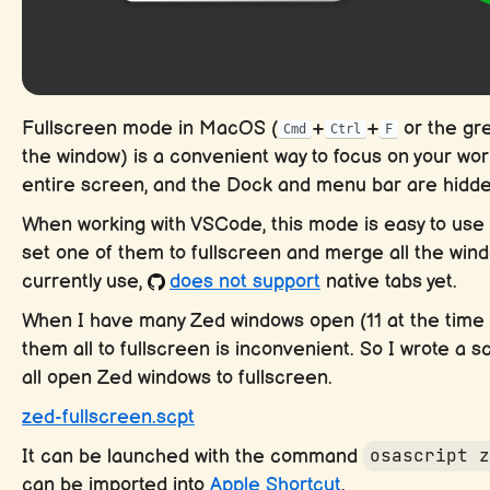
Fullscreen mode in MacOS (
+
+
or the gre
Cmd
Ctrl
F
the window) is a convenient way to focus on your wor
entire screen, and the Dock and menu bar are hidde
When working with VSCode, this mode is easy to use t
set one of them to fullscreen and merge all the win
currently use,
does not support
native tabs yet.
When I have many Zed windows open (11 at the time of
them all to fullscreen is inconvenient. So I wrote a sc
all open Zed windows to fullscreen.
zed-fullscreen.scpt
It can be launched with the command
osascript 
can be imported into
Apple Shortcut
.