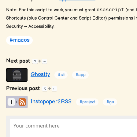
osascript
Note: For this script to work, you must grant
(and t
Shortcuts (plus Control Center and Script Editor) permissions 
Security → Accessibility.
#macos
Next post
+
⌥
→
Ghostty
#cli
#app
Previous post
+
⌥
←
Instapaper2RSS
#project
#go