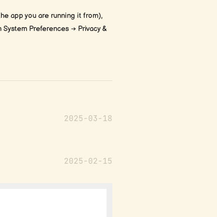
he app you are running it from),
in System Preferences → Privacy &
2025-03-18
2025-02-15