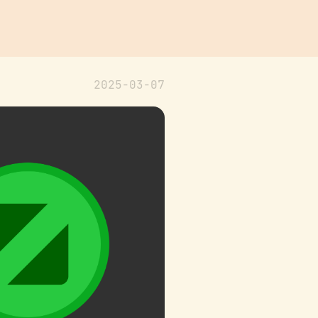
2025-03-07