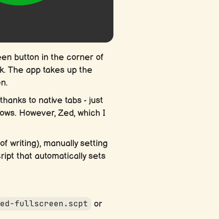
en button in the corner of
k. The app takes up the
n.
hanks to native tabs - just
dows. However, Zed, which I
 writing), manually setting
ript that automatically sets
zed-fullscreen.scpt
or