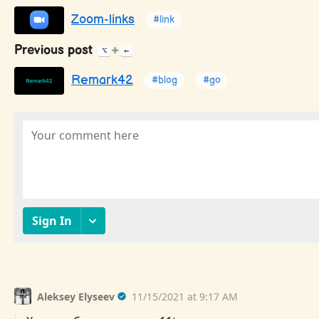
Zoom-links
#link
Previous post
+
⌥
←
Remark42
#blog
#go