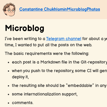
Constantine Chukhlomin
Microblog
Photos
Microblog
I’ve been writing to a
Telegram channel
for about a ye
time, I wanted to put all the posts on the web.
The basic requirements were the following:
each post is a Markdown file in the Git-repository
when you push to the repository, some CI will gen
deploy it,
the resulting site should be “embeddable” in any 
some internationalization support,
comments.