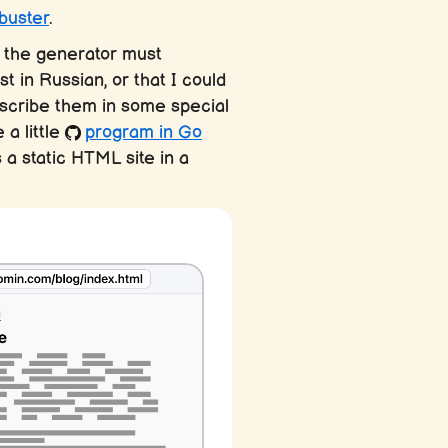
buster
.
, the generator must
t in Russian, or that I could
describe them in some special
 a little
program in Go
 a static HTML site in a