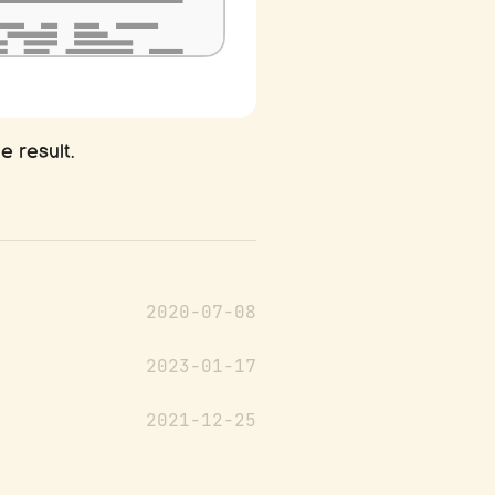
he result.
2020-07-08
2023-01-17
2021-12-25