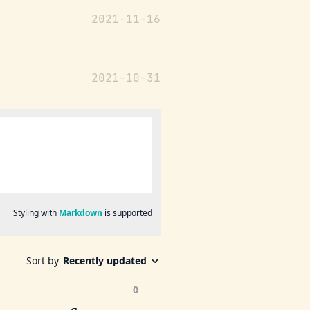
2021-11-16
2021-10-31