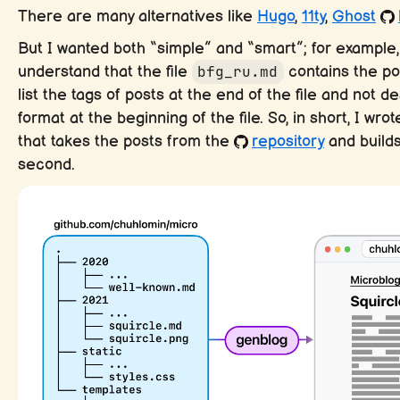
There are many alternatives like
Hugo
,
11ty
,
Ghost
But I wanted both “simple” and “smart”; for example
understand that the file
bfg_ru.md
contains the pos
list the tags of posts at the end of the file and not 
format at the beginning of the file. So, in short, I wrote
that takes the posts from the
repository
and builds
second.