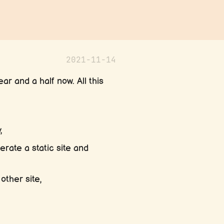
2021-11-14
ar and a half now. All this
,
erate a static site and
other site,