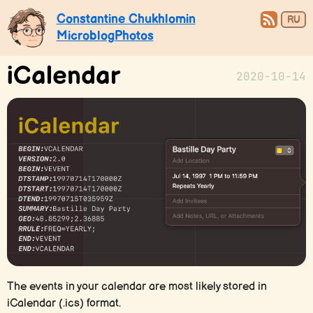
Constantine Chukhlomin
RU
Microblog
Photos
iCalendar
2020-10-14
The events in your calendar are most likely stored in
iCalendar (.ics) format.