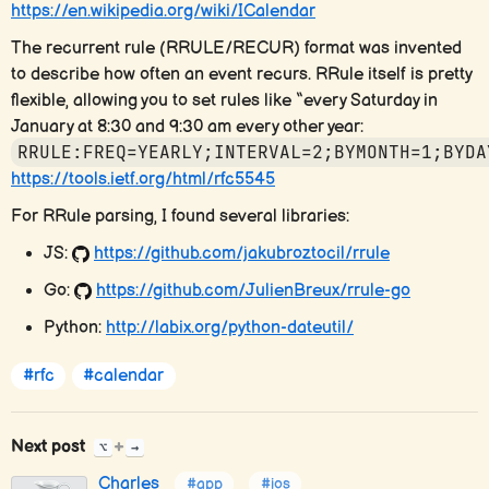
https://en.wikipedia.org/wiki/ICalendar
The recurrent rule (RRULE/RECUR) format was invented
to describe how often an event recurs. RRule itself is pretty
flexible, allowing you to set rules like “every Saturday in
January at 8:30 and 9:30 am every other year:
RRULE:FREQ=YEARLY;INTERVAL=2;BYMONTH=1;BYDA
https://tools.ietf.org/html/rfc5545
For RRule parsing, I found several libraries:
JS:
https://github.com/jakubroztocil/rrule
Go:
https://github.com/JulienBreux/rrule-go
Python:
http://labix.org/python-dateutil/
#rfc
#calendar
Next post
+
⌥
→
Charles
#app
#ios