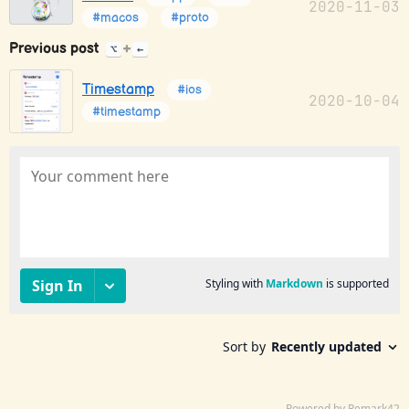
2020-11-03
#macos
#proto
Previous post
+
⌥
←
Timestamp
#ios
2020-10-04
#timestamp